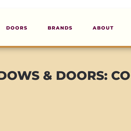
DOORS
BRANDS
ABOUT
OWS & DOORS: CO