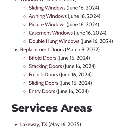
Sliding Windows
(June 16, 2024)
Awning Windows
(June 16, 2024)
Picture Windows
(June 16, 2024)
Casement Windows
(June 16, 2024)
Double Hung Windows
(June 16, 2024)
Replacement Doors
(March 9, 2022)
Bifold Doors
(June 16, 2024)
Stacking Doors
(June 16, 2024)
French Doors
(June 16, 2024)
Sliding Doors
(June 16, 2024)
Entry Doors
(June 16, 2024)
Services Areas
Lakeway, TX
(May 16, 2025)