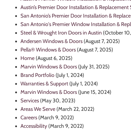
Austin’s Premier Door Installation & Replacement 
San Antonio’s Premier Door Installation & Replac
San Antonio's Premier Window Installation & Rep
Steel & Wrought Iron Doors in Austin
(October 10
Andersen Windows & Doors
(August 7, 2025)
Pella® Windows & Doors
(August 7, 2025)
Home
(August 6, 2025)
Marvin Windows & Doors
(July 31, 2025)
Brand Portfolio
(July 1, 2024)
Warranties & Support
(July 1, 2024)
Marvin Windows & Doors
(June 15, 2024)
Services
(May 30, 2023)
Areas We Serve
(March 22, 2022)
Careers
(March 9, 2022)
Accessibility
(March 9, 2022)