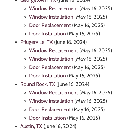
Georgetown, TX
(June 16, 2024)
Window Replacement
(May 16, 2025)
Window Installation
(May 16, 2025)
Door Replacement
(May 16, 2025)
Door Installation
(May 16, 2025)
Pflugerville, TX
(June 16, 2024)
Window Replacement
(May 16, 2025)
Window Installation
(May 16, 2025)
Door Replacement
(May 16, 2025)
Door Installation
(May 16, 2025)
Round Rock, TX
(June 16, 2024)
Window Replacement
(May 16, 2025)
Window Installation
(May 16, 2025)
Door Replacement
(May 16, 2025)
Door Installation
(May 16, 2025)
Austin, TX
(June 16, 2024)