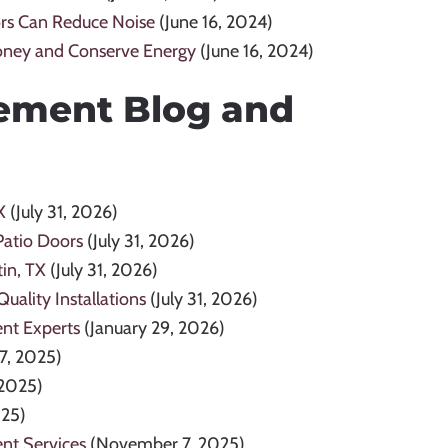
rs Can Reduce Noise
(June 16, 2024)
oney and Conserve Energy
(June 16, 2024)
ement Blog and
X
(July 31, 2026)
Patio Doors
(July 31, 2026)
in, TX
(July 31, 2026)
ality Installations
(July 31, 2026)
ent Experts
(January 29, 2026)
7, 2025)
2025)
025)
nt Services
(November 7, 2025)