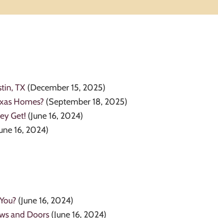
tin, TX
(December 15, 2025)
Texas Homes?
(September 18, 2025)
ey Get!
(June 16, 2024)
June 16, 2024)
 You?
(June 16, 2024)
ows and Doors
(June 16, 2024)