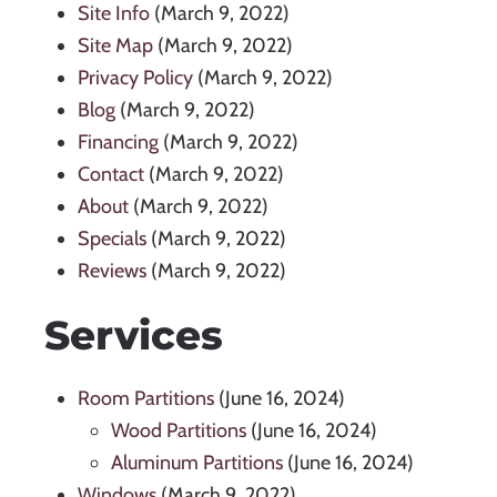
Site Info
(March 9, 2022)
Site Map
(March 9, 2022)
Privacy Policy
(March 9, 2022)
Blog
(March 9, 2022)
Financing
(March 9, 2022)
Contact
(March 9, 2022)
About
(March 9, 2022)
Specials
(March 9, 2022)
Reviews
(March 9, 2022)
Services
Room Partitions
(June 16, 2024)
Wood Partitions
(June 16, 2024)
Aluminum Partitions
(June 16, 2024)
Windows
(March 9, 2022)