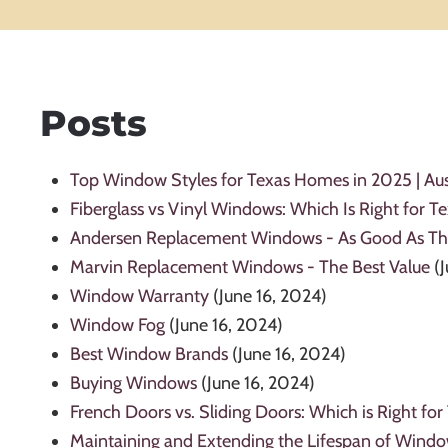
Posts
Top Window Styles for Texas Homes in 2025 | Aus
Fiberglass vs Vinyl Windows: Which Is Right for 
Andersen Replacement Windows - As Good As Th
Marvin Replacement Windows - The Best Value
(
Window Warranty
(June 16, 2024)
Window Fog
(June 16, 2024)
Best Window Brands
(June 16, 2024)
Buying Windows
(June 16, 2024)
French Doors vs. Sliding Doors: Which is Right for
Maintaining and Extending the Lifespan of Wind