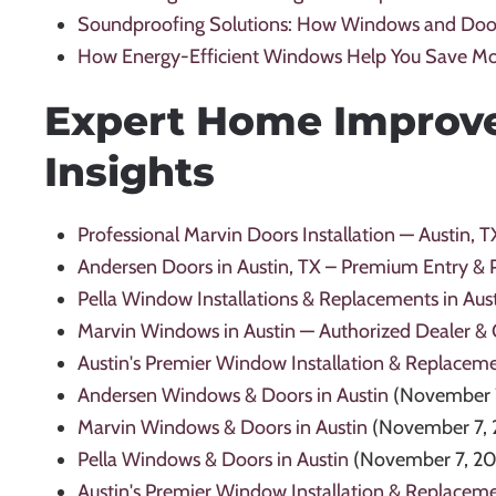
Soundproofing Solutions: How Windows and Doo
How Energy-Efficient Windows Help You Save M
Expert Home Improv
Insights
Professional Marvin Doors Installation — Austin, T
Andersen Doors in Austin, TX – Premium Entry & 
Pella Window Installations & Replacements in Aust
Marvin Windows in Austin — Authorized Dealer & Qu
Austin's Premier Window Installation & Replacem
Andersen Windows & Doors in Austin
(November 
Marvin Windows & Doors in Austin
(November 7, 
Pella Windows & Doors in Austin
(November 7, 2
Austin's Premier Window Installation & Replaceme