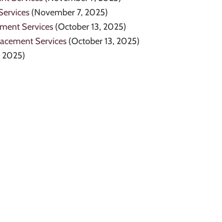
Services
(November 7, 2025)
ement Services
(October 13, 2025)
lacement Services
(October 13, 2025)
, 2025)