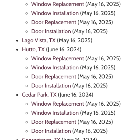
Window Replacement
(May 16, 2025)
Window Installation
(May 16, 2025)
Door Replacement
(May 16, 2025)
Door Installation
(May 16, 2025)
Lago Vista, TX
(May 16, 2025)
Hutto, TX
(June 16, 2024)
Window Replacement
(May 16, 2025)
Window Installation
(May 16, 2025)
Door Replacement
(May 16, 2025)
Door Installation
(May 16, 2025)
Cedar Park, TX
(June 16, 2024)
Window Replacement
(May 16, 2025)
Window Installation
(May 16, 2025)
Door Replacement
(May 16, 2025)
Door Installation
(May 16, 2025)