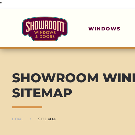
"
Skip to main content
WINDOWS
SHOWROOM WIND
SITEMAP
HOME
SITE MAP