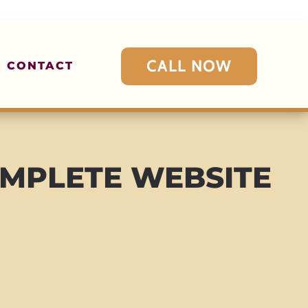
CALL NOW
CONTACT
MPLETE WEBSITE