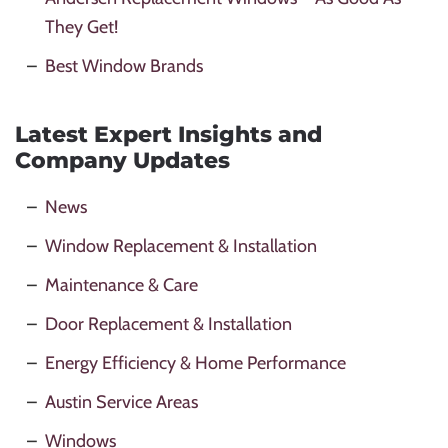
They Get!
Best Window Brands
Latest Expert Insights and
Company Updates
News
Window Replacement & Installation
Maintenance & Care
Door Replacement & Installation
Energy Efficiency & Home Performance
Austin Service Areas
Windows