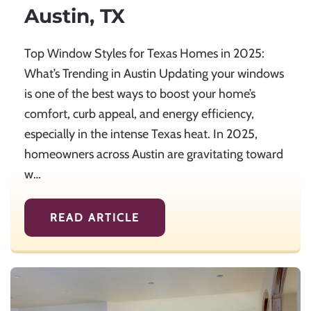
Austin, TX
Top Window Styles for Texas Homes in 2025:
What’s Trending in Austin Updating your windows
is one of the best ways to boost your home’s
comfort, curb appeal, and energy efficiency,
especially in the intense Texas heat. In 2025,
homeowners across Austin are gravitating toward
w…
READ ARTICLE