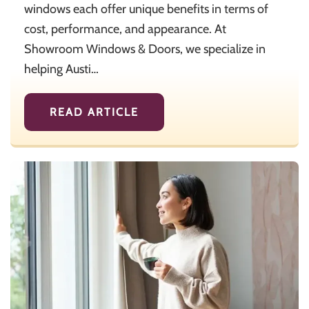
windows each offer unique benefits in terms of
cost, performance, and appearance. At
Showroom Windows & Doors, we specialize in
helping Austi…
READ ARTICLE