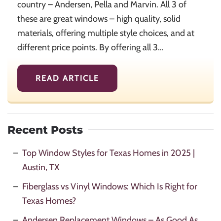
country – Andersen, Pella and Marvin. All 3 of
these are great windows – high quality, solid
materials, offering multiple style choices, and at
different price points. By offering all 3…
READ ARTICLE
Recent Posts
Top Window Styles for Texas Homes in 2025 |
Austin, TX
Fiberglass vs Vinyl Windows: Which Is Right for
Texas Homes?
Andersen Replacement Windows – As Good As