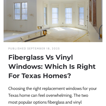
PUBLISHED SEPTEMBER 18, 2025
Fiberglass Vs Vinyl
Windows: Which Is Right
For Texas Homes?
Choosing the right replacement windows for your
Texas home can feel overwhelming. The two
most popular options fiberglass and vinyl