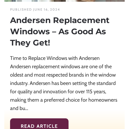
PUBLISHED JUNE 16, 2024
Andersen Replacement
Windows – As Good As
They Get!
Time to Replace Windows with Andersen
Andersen replacement windows are one of the
oldest and most respected brands in the window
industry. Andersen has been setting the standard
for quality and innovation for over 115 years,
making them a preferred choice for homeowners
and bu…
READ ARTICLE