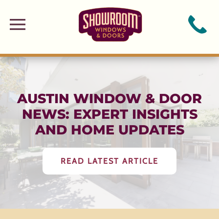
Skip to main content
AUSTIN WINDOW & DOOR
NEWS: EXPERT INSIGHTS
AND HOME UPDATES
READ LATEST ARTICLE