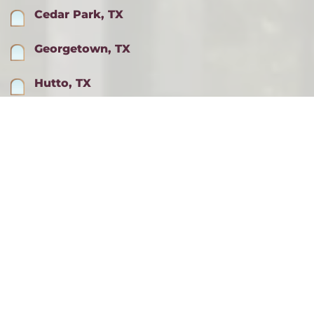
Cedar Park, TX
Georgetown, TX
Hutto, TX
Lago Vista, TX
Lakeway, TX
Pflugerville, TX
Round Rock, TX
ALL SERVICE AREAS