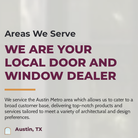
Areas We Serve
WE ARE YOUR
LOCAL DOOR AND
WINDOW DEALER
We service the Austin Metro area which allows us to cater to a
broad customer base, delivering top-notch products and
services tailored to meet a variety of architectural and design
preferences.
Austin, TX