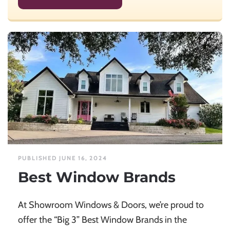
PUBLISHED JUNE 16, 2024
Best Window Brands
At Showroom Windows & Doors, we’re proud to
offer the “Big 3” Best Window Brands in the