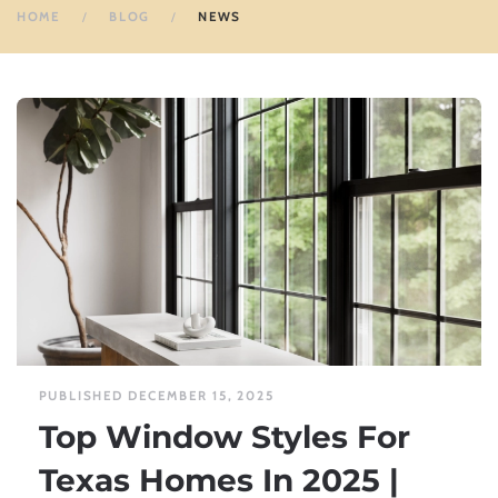
HOME
BLOG
NEWS
PUBLISHED DECEMBER 15, 2025
Top Window Styles For
Texas Homes In 2025 |