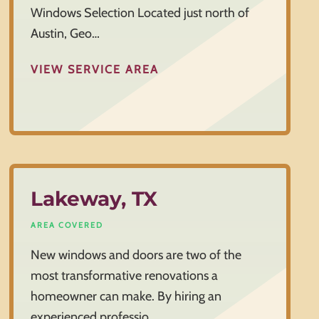
Windows Selection Located just north of
Austin, Geo…
VIEW SERVICE AREA
Lakeway, TX
AREA COVERED
New windows and doors are two of the
most transformative renovations a
homeowner can make. By hiring an
experienced professio…