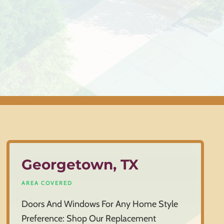
Georgetown, TX
AREA COVERED
Doors And Windows For Any Home Style
Preference: Shop Our Replacement