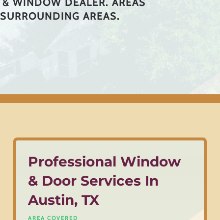
& WINDOW DEALER. AREAS
 SURROUNDING AREAS.
Professional Window
& Door Services In
Austin, TX
AREA COVERED