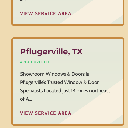
VIEW SERVICE AREA
Pflugerville, TX
AREA COVERED
Showroom Windows & Doors is
Pflugerville’s Trusted Window & Door
Specialists Located just 14 miles northeast
of A…
VIEW SERVICE AREA