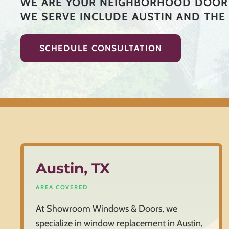
WE ARE YOUR NEIGHBORHOOD DOOR 
WE SERVE INCLUDE AUSTIN AND THE
SCHEDULE CONSULTATION
Austin, TX
AREA COVERED
At Showroom Windows & Doors, we
specialize in window replacement in Austin,