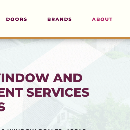
DOORS
BRANDS
ABOUT
WINDOW AND
NT SERVICES
S