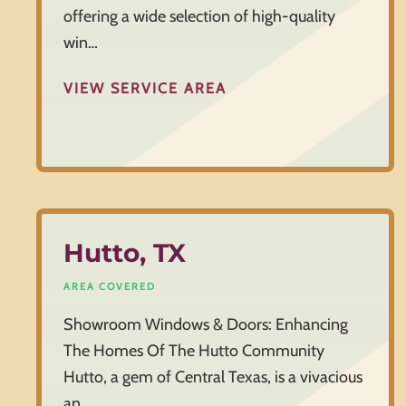
offering a wide selection of high-quality
win…
VIEW SERVICE AREA
Hutto, TX
AREA COVERED
Showroom Windows & Doors: Enhancing
The Homes Of The Hutto Community
Hutto, a gem of Central Texas, is a vivacious
an…