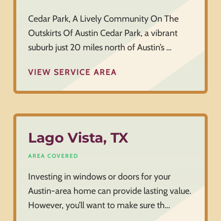
Cedar Park, A Lively Community On The
Outskirts Of Austin Cedar Park, a vibrant
suburb just 20 miles north of Austin’s …
VIEW SERVICE AREA
Lago Vista, TX
AREA COVERED
Investing in windows or doors for your
Austin-area home can provide lasting value.
However, you’ll want to make sure th…