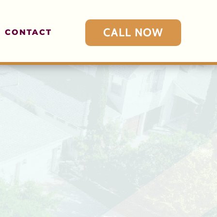
CALL NOW
CONTACT