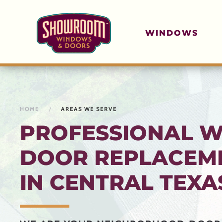
Skip to main content
WINDOWS
HOME
AREAS WE SERVE
PROFESSIONAL 
DOOR REPLACEME
IN CENTRAL TEXA