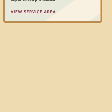
VIEW SERVICE AREA