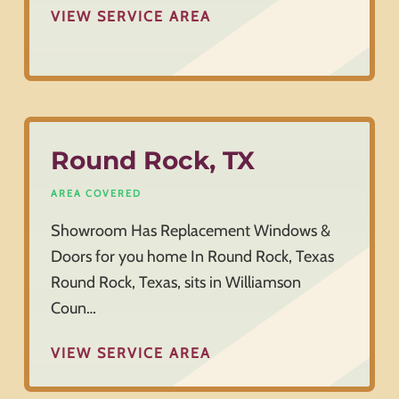
VIEW SERVICE AREA
Round Rock, TX
AREA COVERED
Showroom Has Replacement Windows &
Doors for you home In Round Rock, Texas
Round Rock, Texas, sits in Williamson
Coun…
VIEW SERVICE AREA