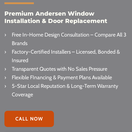
Premium Andersen Window
Installation & Door Replacement
Free In-Home Design Consultation – Compare All 3
Brands
Factory-Certified Installers – Licensed, Bonded &
Insured
Transparent Quotes with No Sales Pressure
Flexible FInancing & Payment Plans Available
5-Star Local Reputation & Long-Term Warranty
Coverage
CALL NOW