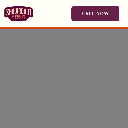
Skip to main content
CALL NOW