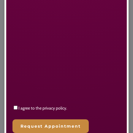
Consent
I agree to the privacy policy.
Request Appointment