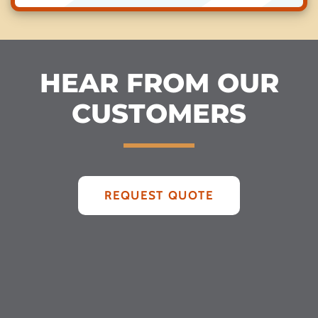
HEAR FROM OUR
CUSTOMERS
REQUEST QUOTE