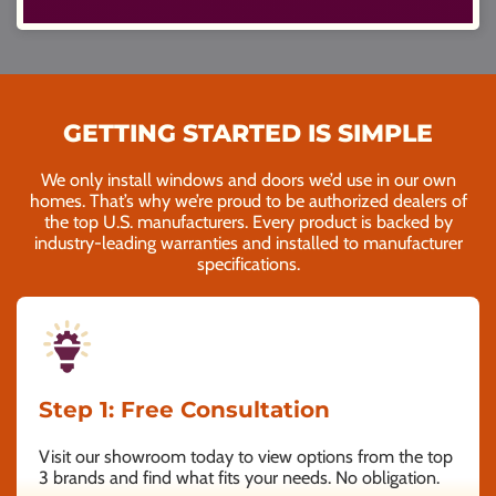
GETTING STARTED IS SIMPLE
We only install windows and doors we’d use in our own
homes. That’s why we’re proud to be authorized dealers of
the top U.S. manufacturers. Every product is backed by
industry-leading warranties and installed to manufacturer
specifications.
Step 1: Free Consultation
Visit our showroom today to view options from the top
3 brands and find what fits your needs. No obligation.