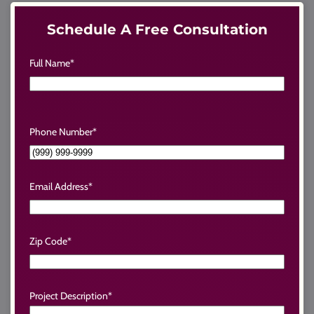
Schedule A Free Consultation
Full Name
*
Phone Number
*
Email Address
*
Zip Code
*
Project Description
*