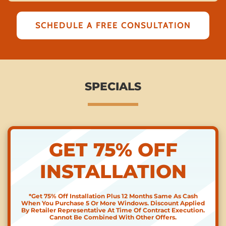
SCHEDULE A FREE CONSULTATION
SPECIALS
GET 75% OFF
INSTALLATION
*Get 75% Off Installation Plus 12 Months Same As Cash
When You Purchase 5 Or More Windows. Discount Applied
By Retailer Representative At Time Of Contract Execution.
Cannot Be Combined With Other Offers.