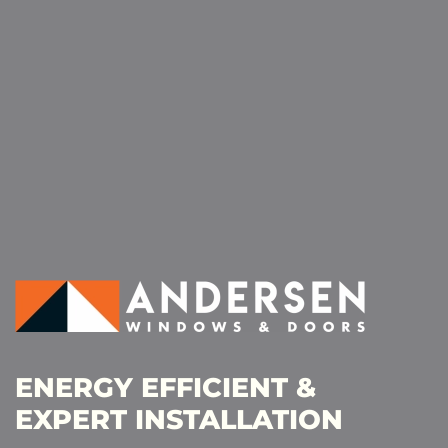
ENERGY EFFICIENT &
EXPERT INSTALLATION