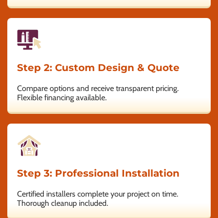
Step 2: Custom Design & Quote
Compare options and receive transparent pricing.
Flexible financing available.
Step 3: Professional Installation
Certified installers complete your project on time.
Thorough cleanup included.