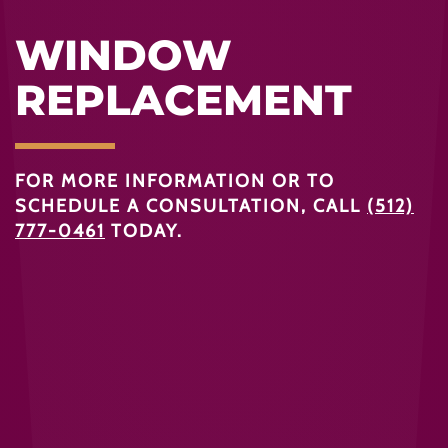
WINDOW
REPLACEMENT
FOR MORE INFORMATION OR TO
SCHEDULE A CONSULTATION, CALL
(512)
777-0461
TODAY.