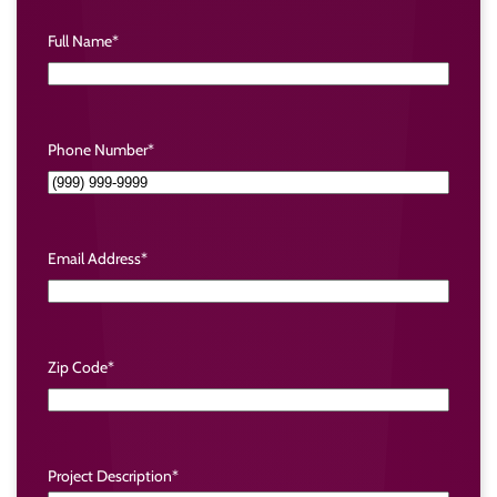
Full Name
*
Phone Number
*
Email Address
*
Zip Code
*
Project Description
*