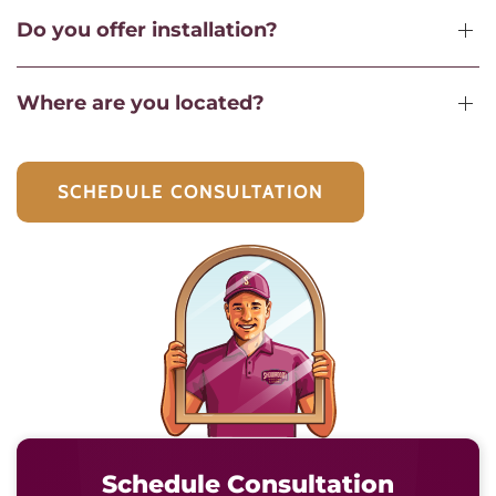
Do you offer installation?
Where are you located?
SCHEDULE CONSULTATION
Schedule Consultation