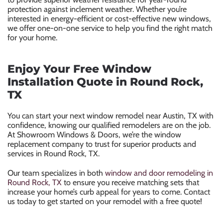
protection against inclement weather. Whether you’re
interested in energy-efficient or cost-effective new windows,
we offer one-on-one service to help you find the right match
for your home.
Enjoy Your Free Window
Installation Quote in Round Rock,
TX
You can start your next window remodel near Austin, TX with
confidence, knowing our qualified remodelers are on the job.
At Showroom Windows & Doors, we’re the window
replacement company to trust for superior products and
services in Round Rock, TX.
Our team specializes in both
window and door remodeling in
Round Rock, TX
to ensure you receive matching sets that
increase your home’s curb appeal for years to come. Contact
us today to get started on your remodel with a free quote!