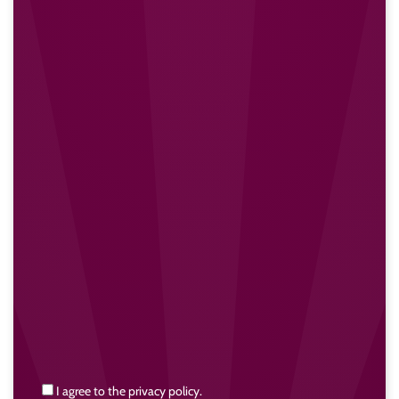
I agree to the privacy policy.