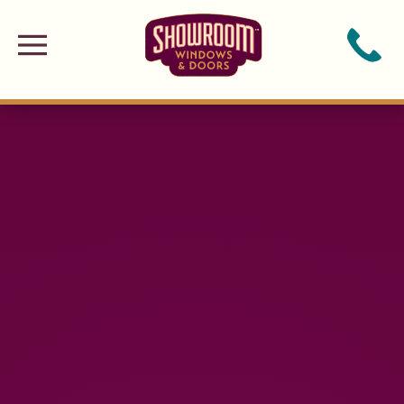
Skip to main content