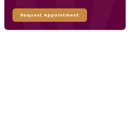
Request Appointment
Essential Resources for Your
Window Replacement Project
CUSTOMER REVIEWS
FINANCING OPTIONS
CURRENT SPECIALS
SHOWROOM’S BLOG