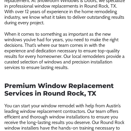
replacement. At Showroom Windows & Doors, we specialize
in professional window replacements in Round Rock, TX.
With over 12 years of experience in the home remodeling
industry, we know what it takes to deliver outstanding results
during every project.
When it comes to something as important as the new
windows you’ve had for years, you need to make the right
decisions. That’s where our team comes in with the
experience and dedication necessary to ensure top-quality
results for every homeowner. Our local remodelers provide a
curated selection of windows and precision installation
services to ensure lasting results.
Premium Window Replacement
Services in Round Rock, TX
You can start your window remodel with help from Austin’s
leading window replacement contractors. Our team offers
efficient and thorough window installations to ensure you
receive the long-lasting results you deserve. Our Round Rock
window installers have the hands-on training necessary to