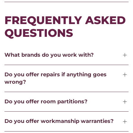
FREQUENTLY ASKED
QUESTIONS
What brands do you work with?
Do you offer repairs if anything goes
wrong?
Do you offer room partitions?
Do you offer workmanship warranties?