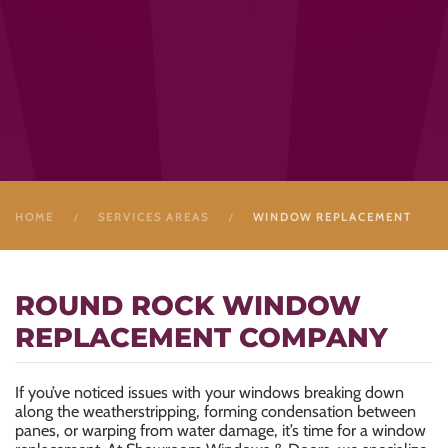
HOME
SERVICES AREAS
WINDOW REPLACEMENT
ROUND ROCK WINDOW
REPLACEMENT COMPANY
If you’ve noticed issues with your windows breaking down
along the weatherstripping, forming condensation between
panes, or warping from water damage, it’s time for a window