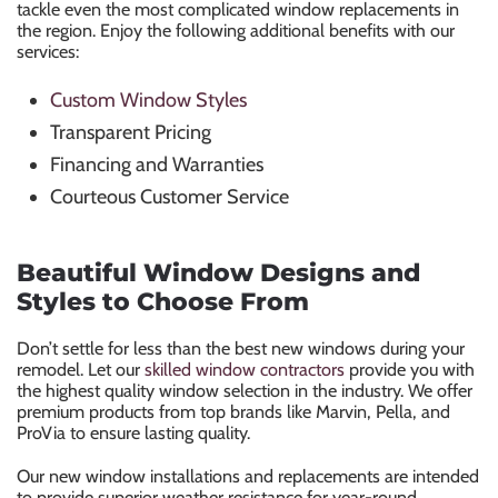
tackle even the most complicated window replacements in
the region. Enjoy the following additional benefits with our
services:
Custom Window Styles
Transparent Pricing
Financing and Warranties
Courteous Customer Service
Beautiful Window Designs and
Styles to Choose From
Don’t settle for less than the best new windows during your
remodel. Let our
skilled window contractors
provide you with
the highest quality window selection in the industry. We offer
premium products from top brands like Marvin, Pella, and
ProVia to ensure lasting quality.
Our new window installations and replacements are intended
to provide superior weather resistance for year-round