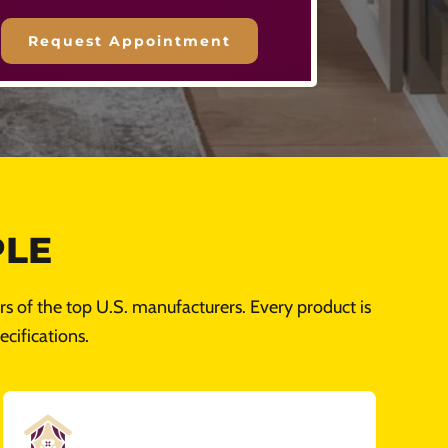
PLE
s of the top U.S. manufacturers. Every product is
cifications.