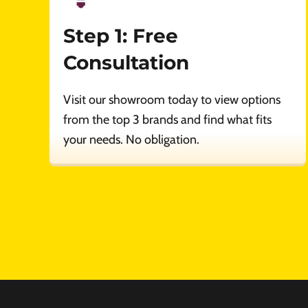
Step 1: Free
Consultation
Visit our showroom today to view options
from the top 3 brands and find what fits
your needs. No obligation.