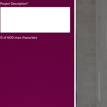
Project Description
*
0 of 600 max characters