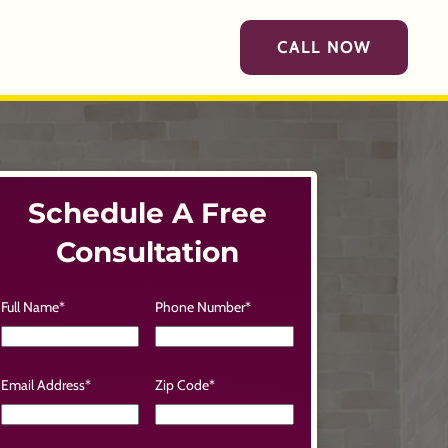
CALL NOW
Schedule A Free
Consultation
Full Name
*
Phone Number
*
Email Address
*
Zip Code
*