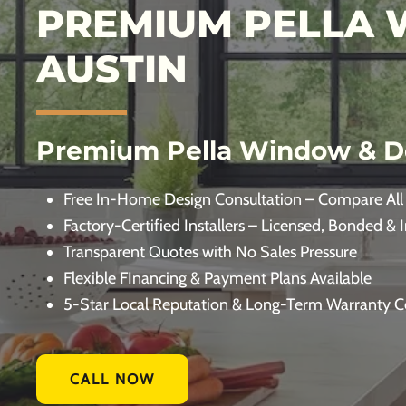
PREMIUM PELLA 
AUSTIN
Premium Pella Window & D
Free In-Home Design Consultation – Compare All
Factory-Certified Installers – Licensed, Bonded & 
Transparent Quotes with No Sales Pressure
Flexible FInancing & Payment Plans Available
5-Star Local Reputation & Long-Term Warranty 
CALL NOW