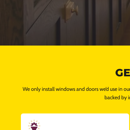
GE
We only install windows and doors we’d use in ou
backed by i