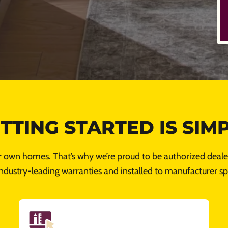
TTING STARTED IS SIM
r own homes. That’s why we’re proud to be authorized dealer
ndustry-leading warranties and installed to manufacturer spe