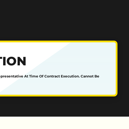
TION
epresentative At Time Of Contract Execution. Cannot Be