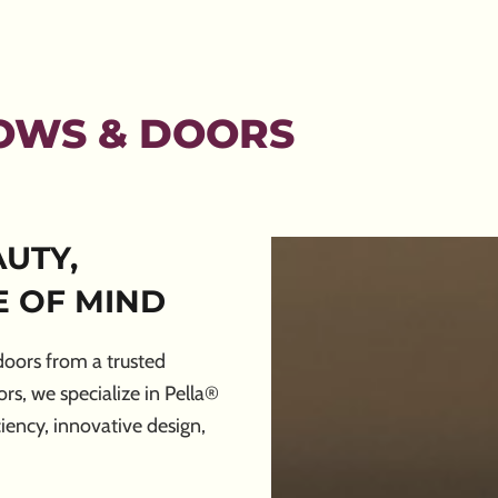
OWS & DOORS
UTY,
 OF MIND
oors from a trusted
, we specialize in Pella®
iency, innovative design,