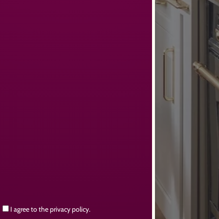
Consent
I agree to the privacy policy.