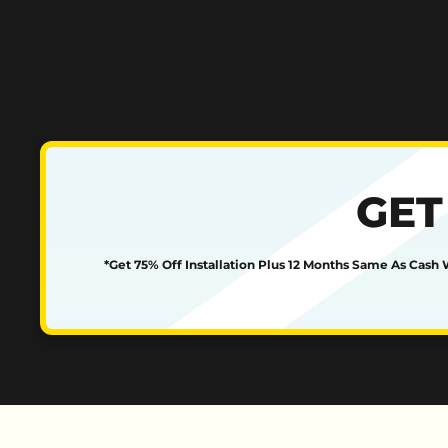
GET
*Get 75% Off Installation Plus 12 Months Same As Cash