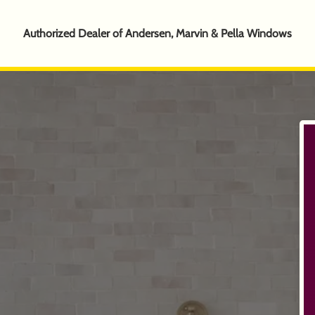
Authorized Dealer of Andersen, Marvin & Pella Windows