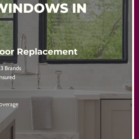
WINDOWS IN
oor Replacement
 3 Brands
Insured
Coverage