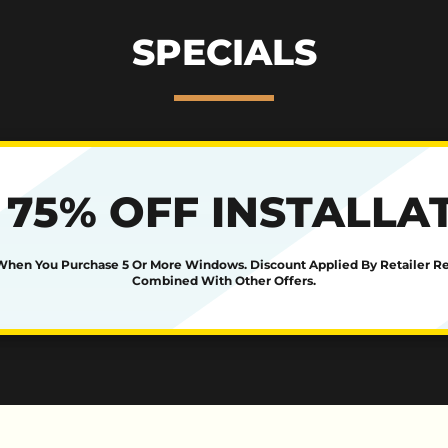
SPECIALS
 75% OFF INSTALLA
 When You Purchase 5 Or More Windows. Discount Applied By Retailer R
Combined With Other Offers.