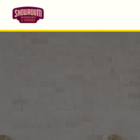
Skip to main content