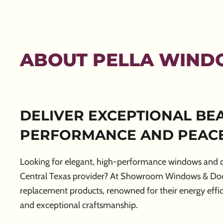
ABOUT PELLA WIND
DELIVER EXCEPTIONAL BEA
PERFORMANCE AND PEACE
Looking for elegant, high-performance windows and d
Central Texas provider? At Showroom Windows & Doors
replacement products, renowned for their energy effic
and exceptional craftsmanship.