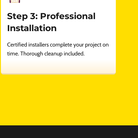
Step 3: Professional
Installation
Certified installers complete your project on
time. Thorough cleanup included.