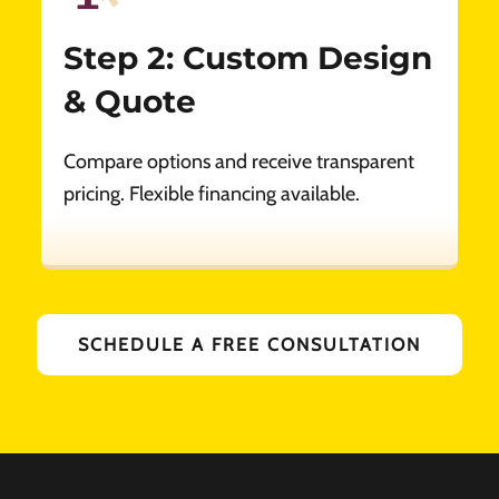
Step 2: Custom Design
& Quote
Compare options and receive transparent
pricing. Flexible financing available.
SCHEDULE A FREE CONSULTATION