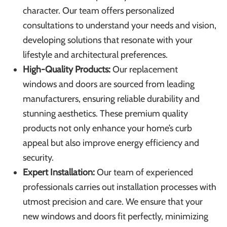
character. Our team offers personalized
consultations to understand your needs and vision,
developing solutions that resonate with your
lifestyle and architectural preferences.
High-Quality Products:
Our
replacement
windows
and doors are sourced from leading
manufacturers, ensuring reliable durability and
stunning aesthetics. These premium quality
products not only enhance your home’s curb
appeal but also improve energy efficiency and
security.
Expert Installation:
Our team of experienced
professionals carries out installation processes with
utmost precision and care. We ensure that your
new windows and doors fit perfectly, minimizing