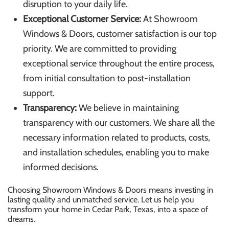
disruption to your daily life.
Exceptional Customer Service:
At Showroom
Windows & Doors, customer satisfaction is our top
priority. We are committed to providing
exceptional service throughout the entire process,
from initial consultation to post-installation
support.
Transparency:
We believe in maintaining
transparency with our customers. We share all the
necessary information related to products, costs,
and installation schedules, enabling you to make
informed decisions.
Choosing Showroom Windows & Doors means investing in
lasting quality and unmatched service. Let us help you
transform your home in Cedar Park, Texas, into a space of
dreams.