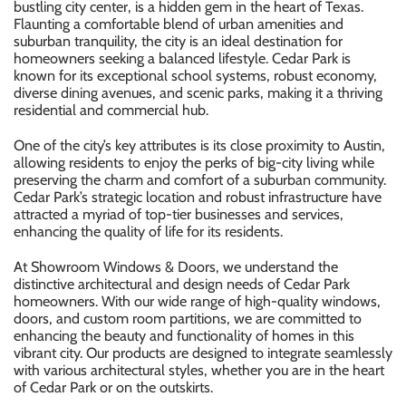
bustling city center, is a hidden gem in the heart of Texas.
Flaunting a comfortable blend of urban amenities and
suburban tranquility, the city is an ideal destination for
homeowners seeking a balanced lifestyle. Cedar Park is
known for its exceptional school systems, robust economy,
diverse dining avenues, and scenic parks, making it a thriving
residential and commercial hub.
One of the city’s key attributes is its close proximity to Austin,
allowing residents to enjoy the perks of big-city living while
preserving the charm and comfort of a suburban community.
Cedar Park’s strategic location and robust infrastructure have
attracted a myriad of top-tier businesses and services,
enhancing the quality of life for its residents.
At Showroom Windows & Doors, we understand the
distinctive architectural and design needs of Cedar Park
homeowners. With our wide range of high-quality windows,
doors, and custom room partitions, we are committed to
enhancing the beauty and functionality of homes in this
vibrant city. Our products are designed to integrate seamlessly
with various architectural styles, whether you are in the heart
of Cedar Park or on the outskirts.