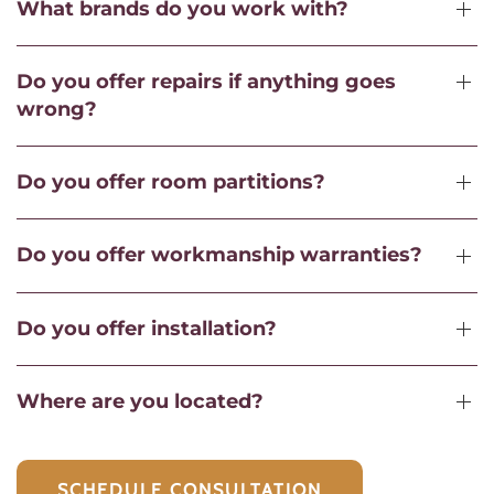
What brands do you work with?
Do you offer repairs if anything goes
wrong?
Do you offer room partitions?
Do you offer workmanship warranties?
Do you offer installation?
Where are you located?
SCHEDULE CONSULTATION