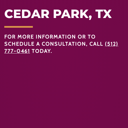
CEDAR PARK, TX
FOR MORE INFORMATION OR TO
SCHEDULE A CONSULTATION, CALL
(512)
777-0461
TODAY.