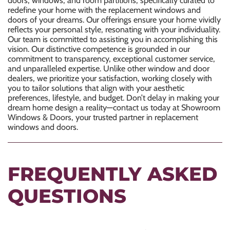
redefine your home with the
replacement windows
and
doors of your dreams. Our offerings ensure your home vividly
reflects your personal style, resonating with your individuality.
Our team is committed to assisting you in accomplishing this
vision. Our distinctive competence is grounded in our
commitment to transparency, exceptional customer service,
and unparalleled expertise. Unlike other window and door
dealers, we prioritize your satisfaction, working closely with
you to tailor solutions that align with your aesthetic
preferences, lifestyle, and budget. Don’t delay in making your
dream home design a reality—contact us today at Showroom
Windows & Doors, your trusted partner in
replacement
windows
and doors.
FREQUENTLY ASKED
QUESTIONS