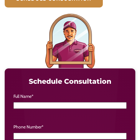
Schedule Consultation
Full Name
*
Phone Number
*