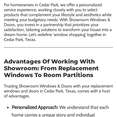
For homeowners in Cedar Park, we offer a personalized
service experience, working closely with you to select
products that complement your lifestyle and aesthetics while
meeting your budgetary needs. With Showroom Windows &
Doors, you invest in a partnership that prioritizes your
satisfaction, tailoring solutions to transform your house into a
dream home. Let’s redefine ‘window shopping’ together in
Cedar Park, Texas.
Advantages Of Working With
Showroom: From Replacement
Windows To Room Partitions
Trusting Showroom Windows & Doors with your
replacement
windows
and doors in Cedar Park, Texas, comes with a host
of advantages.
Personalized Approach:
We understand that each
home carries a unique story and individual