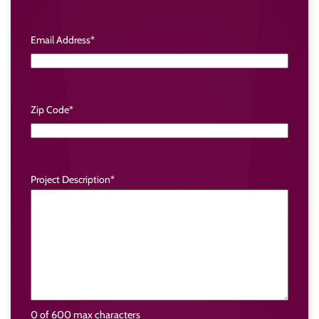
Email Address
*
Zip Code
*
Project Description
*
0 of 600 max characters