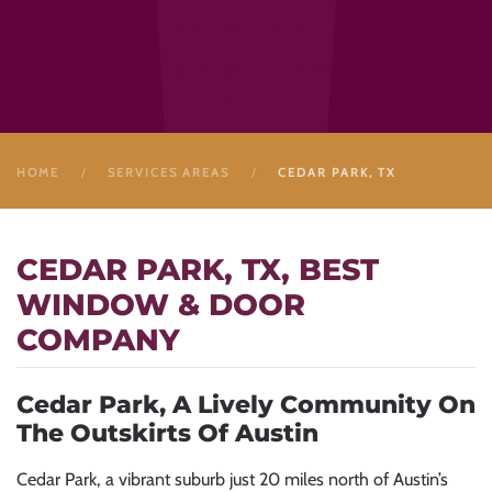
HOME
SERVICES AREAS
CEDAR PARK, TX
CEDAR PARK, TX, BEST
WINDOW & DOOR
COMPANY
Cedar Park, A Lively Community On
The Outskirts Of Austin
Cedar Park, a vibrant suburb just 20 miles north of Austin’s