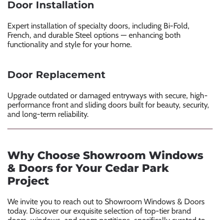
Door Installation
Expert installation of specialty doors, including Bi-Fold,
French, and durable Steel options — enhancing both
functionality and style for your home.
Door Replacement
Upgrade outdated or damaged entryways with secure, high-
performance front and sliding doors built for beauty, security,
and long-term reliability.
Why Choose Showroom Windows
& Doors for Your Cedar Park
Project
We invite you to reach out to Showroom Windows & Doors
today. Discover our exquisite selection of top-tier brand
doors, windows, and room partitions, specifically curated to