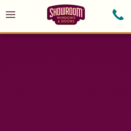
Skip to main content