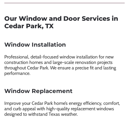
Our Window and Door Services in
Cedar Park, TX
Window Installation
Professional, detail-focused window installation for new
construction homes and large-scale renovation projects
throughout Cedar Park. We ensure a precise fit and lasting
performance.
Window Replacement
Improve your Cedar Park home’s energy efficiency, comfort,
and curb appeal with high-quality replacement windows
designed to withstand Texas weather.